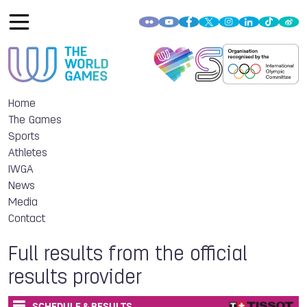
Home
The Games
Sports
Athletes
IWGA
News
Media
Contact
Full results from the official
results provider