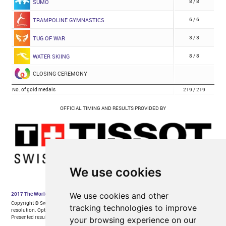
We use cookies
We use cookies and other
tracking technologies to improve
your browsing experience on our