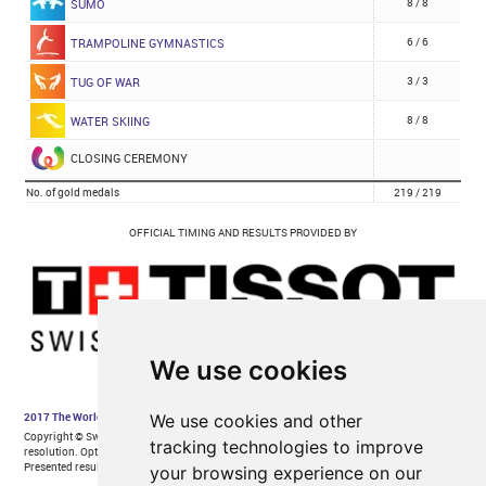
We use cookies
We use cookies and other
tracking technologies to improve
your browsing experience on our