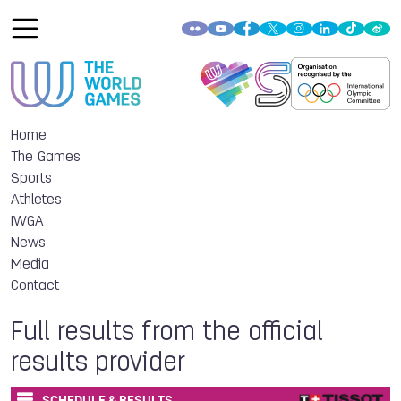
Home
The Games
Sports
Athletes
IWGA
News
Media
Contact
Full results from the official
results provider