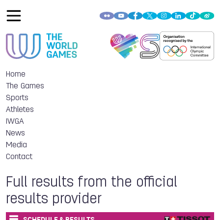
Home
The Games
Sports
Athletes
IWGA
News
Media
Contact
Full results from the official
results provider