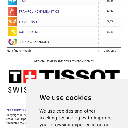
We use cookies
We use cookies and other
tracking technologies to improve
your browsing experience on our