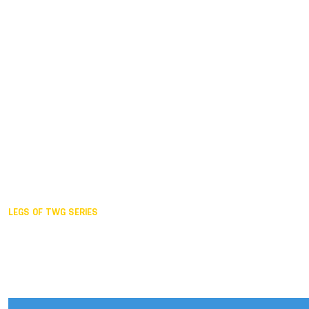
Duisburg GER,
2005
Akita JPN,
2001
Lahti FIN,
1997
The Hague NED,
1993
Karlsruhe GER,
1989
London GBR,
1985
Santa Clara USA,
1981
The birth
LEGS OF TWG SERIES
2025,
Chengdu
2024,
Hong Kong