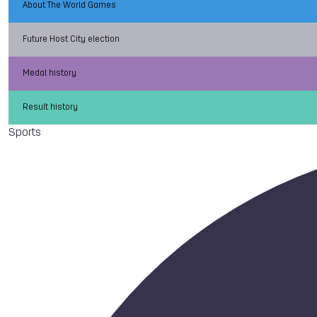
About The World Games
Future Host City election
Medal history
Result history
Sports