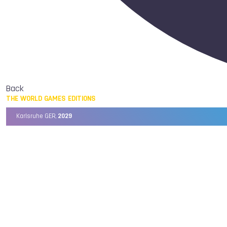
Back
THE WORLD GAMES EDITIONS
Karlsruhe GER,
2029
Chengdu CHN,
2025
Birmingham USA,
2022
Wrocław POL,
2017
Cali COL,
2013
Kaohsiung TPE,
2009