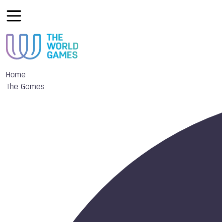
Home
The Games