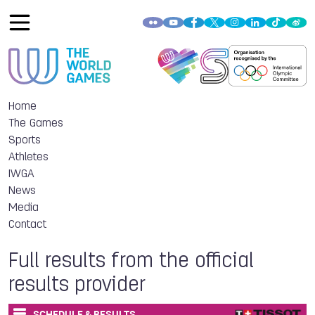
Home
The Games
Sports
Athletes
IWGA
News
Media
Contact
Full results from the official
results provider