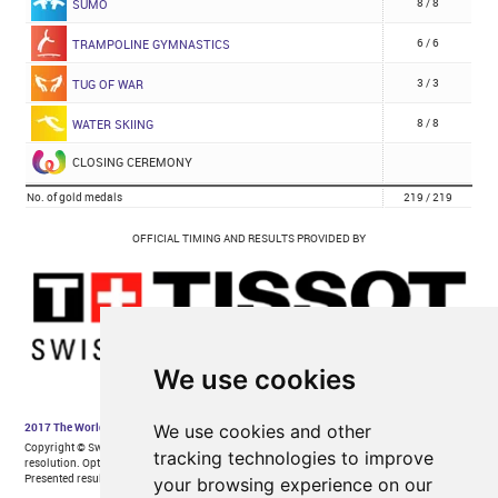
We use cookies
We use cookies and other
tracking technologies to improve
your browsing experience on our