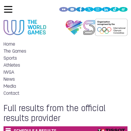
Home
The Games
Sports
Athletes
IWGA
News
Media
Contact
Full results from the official
results provider