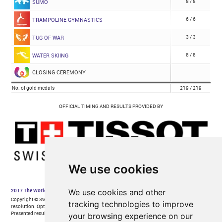
We use cookies
We use cookies and other
tracking technologies to improve
your browsing experience on our