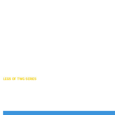
Duisburg GER,
2005
Akita JPN,
2001
Lahti FIN,
1997
The Hague NED,
1993
Karlsruhe GER,
1989
London GBR,
1985
Santa Clara USA,
1981
The birth
LEGS OF TWG SERIES
2025,
Chengdu
2024,
Hong Kong