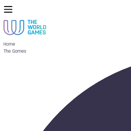
Home
The Games