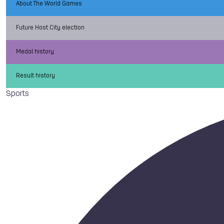
About The World Games
Future Host City election
Medal history
Result history
Sports