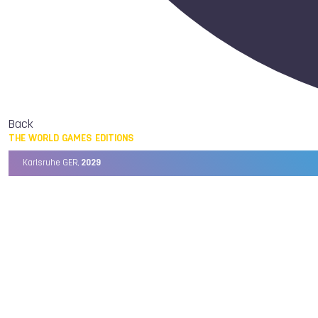
Back
THE WORLD GAMES EDITIONS
Karlsruhe GER,
2029
Chengdu CHN,
2025
Birmingham USA,
2022
Wrocław POL,
2017
Cali COL,
2013
Kaohsiung TPE,
2009