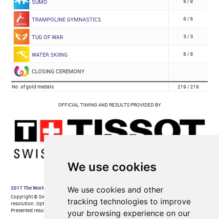
We use cookies
We use cookies and other
tracking technologies to improve
your browsing experience on our