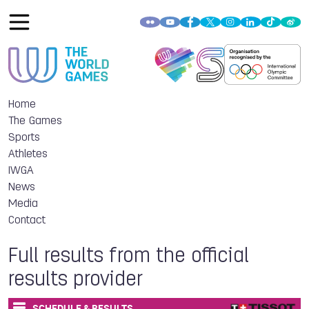
Home
The Games
Sports
Athletes
IWGA
News
Media
Contact
Full results from the official
results provider