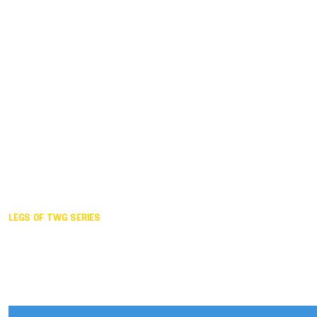
Duisburg GER,
2005
Akita JPN,
2001
Lahti FIN,
1997
The Hague NED,
1993
Karlsruhe GER,
1989
London GBR,
1985
Santa Clara USA,
1981
The birth
LEGS OF TWG SERIES
2025,
Chengdu
2024,
Hong Kong