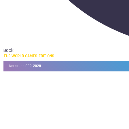
Back
THE WORLD GAMES EDITIONS
Karlsruhe GER,
2029
Chengdu CHN,
2025
Birmingham USA,
2022
Wrocław POL,
2017
Cali COL,
2013
Kaohsiung TPE,
2009