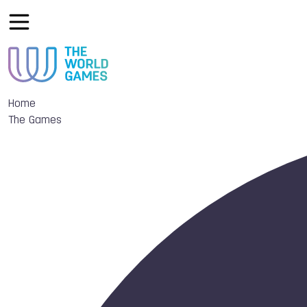
Home
The Games