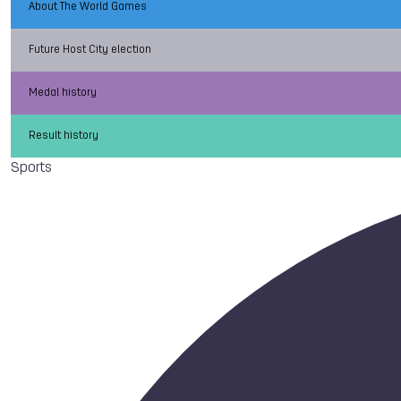
About The World Games
Future Host City election
Medal history
Result history
Sports