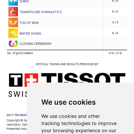
We use cookies
We use cookies and other
tracking technologies to improve
your browsing experience on our