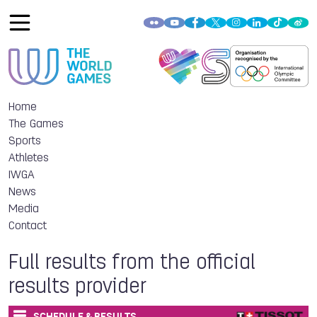
Home
The Games
Sports
Athletes
IWGA
News
Media
Contact
Full results from the official
results provider