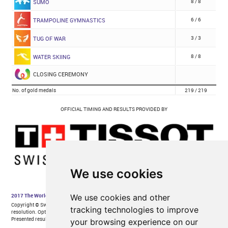
We use cookies
We use cookies and other
tracking technologies to improve
your browsing experience on our