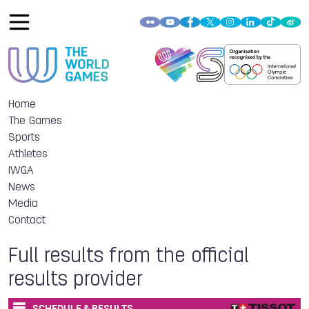
Home
The Games
Sports
Athletes
IWGA
News
Media
Contact
Full results from the official
results provider