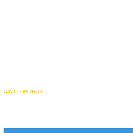
Duisburg GER,
2005
Akita JPN,
2001
Lahti FIN,
1997
The Hague NED,
1993
Karlsruhe GER,
1989
London GBR,
1985
Santa Clara USA,
1981
The birth
LEGS OF TWG SERIES
2025,
Chengdu
2024,
Hong Kong