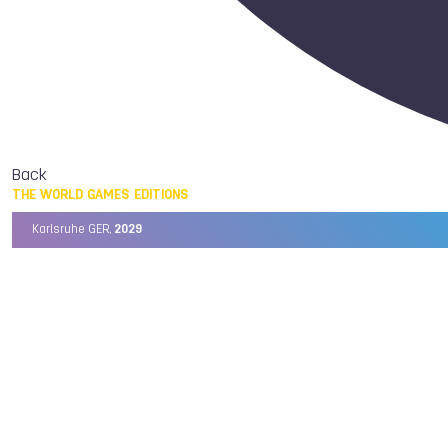
Back
THE WORLD GAMES EDITIONS
Karlsruhe GER,
2029
Chengdu CHN,
2025
Birmingham USA,
2022
Wrocław POL,
2017
Cali COL,
2013
Kaohsiung TPE,
2009