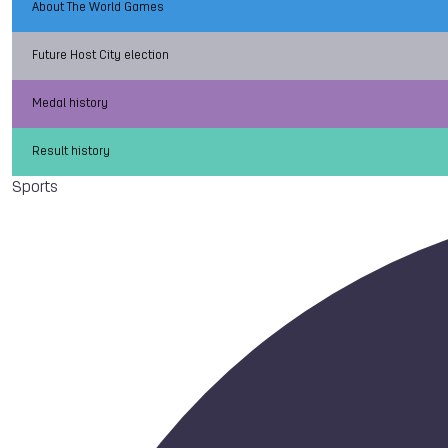
About The World Games
Future Host City election
Medal history
Result history
Sports