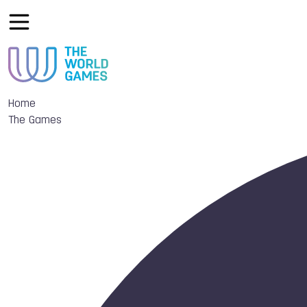
Home
The Games