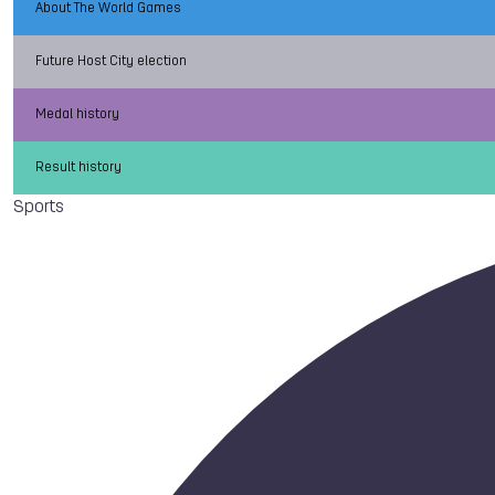
About The World Games
Future Host City election
Medal history
Result history
Sports