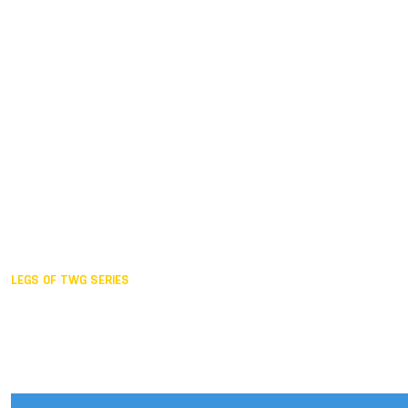
Duisburg GER,
2005
Akita JPN,
2001
Lahti FIN,
1997
The Hague NED,
1993
Karlsruhe GER,
1989
London GBR,
1985
Santa Clara USA,
1981
The birth
LEGS OF TWG SERIES
2025,
Chengdu
2024,
Hong Kong