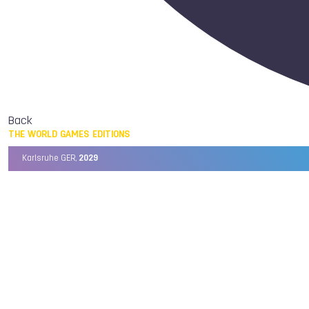
Back
THE WORLD GAMES EDITIONS
Karlsruhe GER,
2029
Chengdu CHN,
2025
Birmingham USA,
2022
Wrocław POL,
2017
Cali COL,
2013
Kaohsiung TPE,
2009