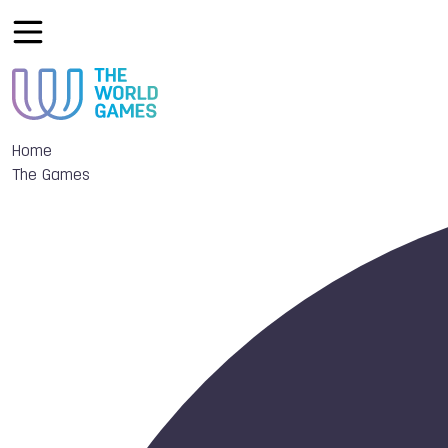
Home
The Games