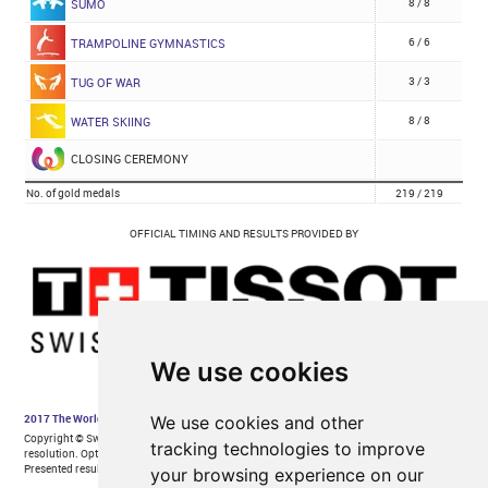
We use cookies
We use cookies and other
tracking technologies to improve
your browsing experience on our