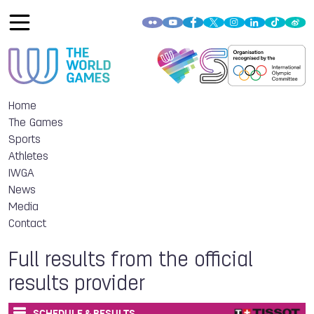
Home
The Games
Sports
Athletes
IWGA
News
Media
Contact
Full results from the official
results provider