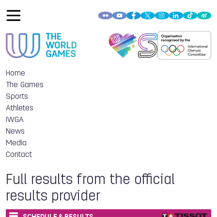
Home
The Games
Sports
Athletes
IWGA
News
Media
Contact
Full results from the official
results provider