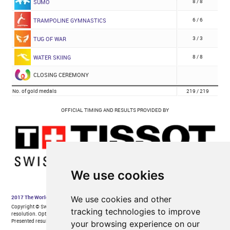
We use cookies
We use cookies and other
tracking technologies to improve
your browsing experience on our