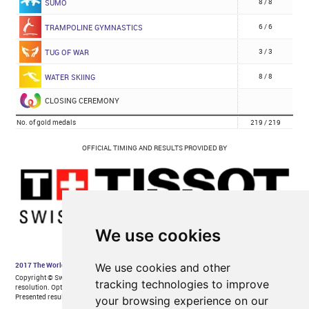
We use cookies
We use cookies and other
tracking technologies to improve
your browsing experience on our