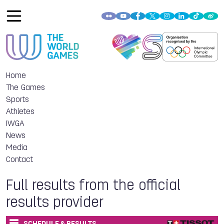
Home
The Games
Sports
Athletes
IWGA
News
Media
Contact
Full results from the official
results provider