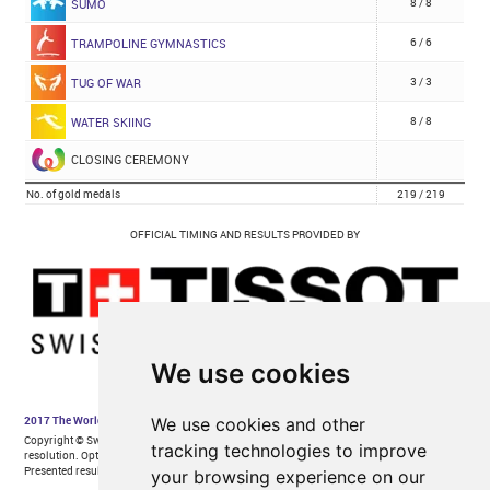
We use cookies
We use cookies and other
tracking technologies to improve
your browsing experience on our