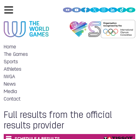
Home
The Games
Sports
Athletes
IWGA
News
Media
Contact
Full results from the official
results provider