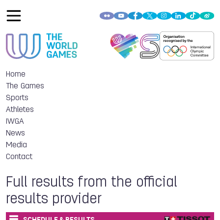
Home
The Games
Sports
Athletes
IWGA
News
Media
Contact
Full results from the official
results provider