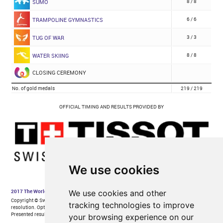
We use cookies
We use cookies and other
tracking technologies to improve
your browsing experience on our