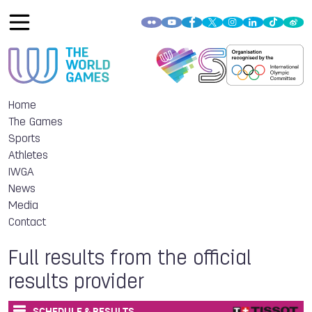
Home
The Games
Sports
Athletes
IWGA
News
Media
Contact
Full results from the official
results provider