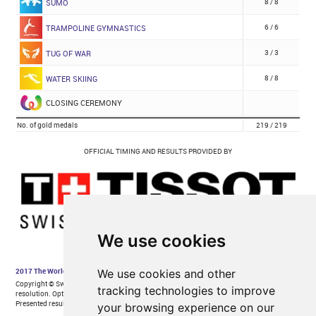
We use cookies
We use cookies and other
tracking technologies to improve
your browsing experience on our