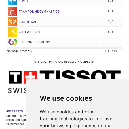
We use cookies
We use cookies and other
tracking technologies to improve
your browsing experience on our