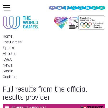
Home
The Games
Sports
Athletes
IWGA
News
Media
Contact
Full results from the official
results provider