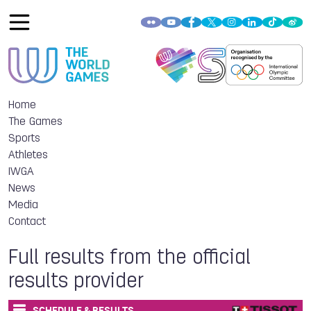
Home
The Games
Sports
Athletes
IWGA
News
Media
Contact
Full results from the official
results provider