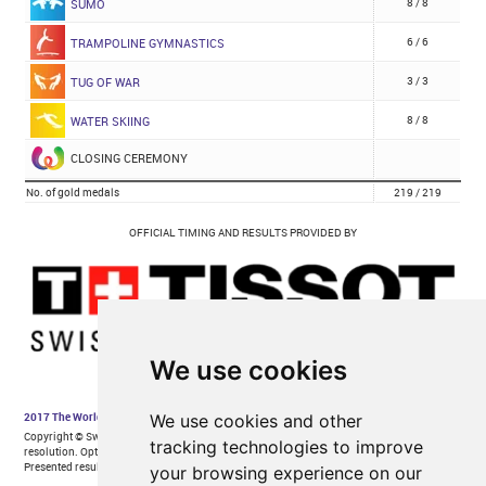
We use cookies
We use cookies and other
tracking technologies to improve
your browsing experience on our