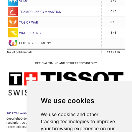
We use cookies
We use cookies and other
tracking technologies to improve
your browsing experience on our