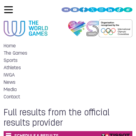
Home
The Games
Sports
Athletes
IWGA
News
Media
Contact
Full results from the official
results provider