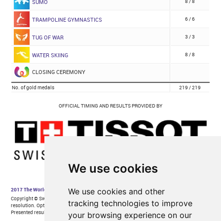
We use cookies
We use cookies and other
tracking technologies to improve
your browsing experience on our