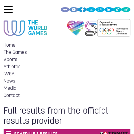
Home
The Games
Sports
Athletes
IWGA
News
Media
Contact
Full results from the official
results provider