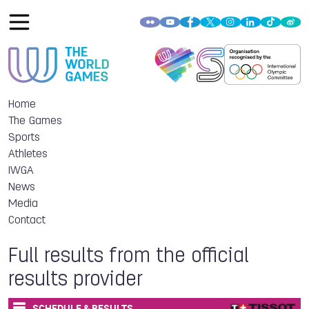
Home
The Games
Sports
Athletes
IWGA
News
Media
Contact
Full results from the official
results provider