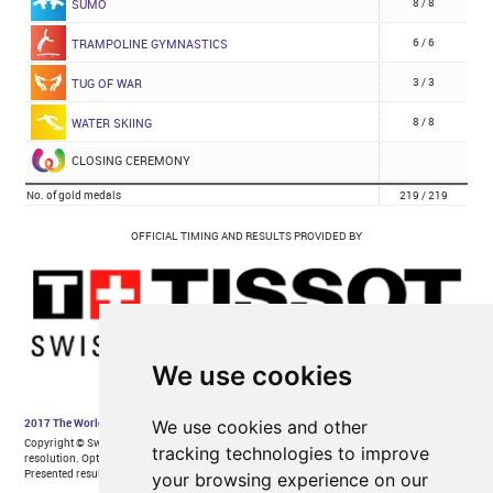
We use cookies
We use cookies and other
tracking technologies to improve
your browsing experience on our