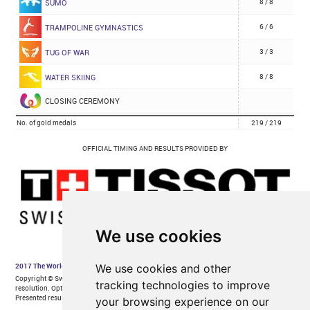
We use cookies
We use cookies and other
tracking technologies to improve
your browsing experience on our