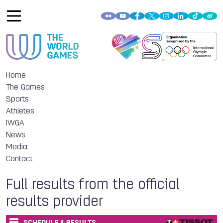
Home
The Games
Sports
Athletes
IWGA
News
Media
Contact
Full results from the official
results provider