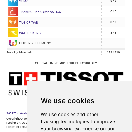
We use cookies
We use cookies and other
tracking technologies to improve
your browsing experience on our