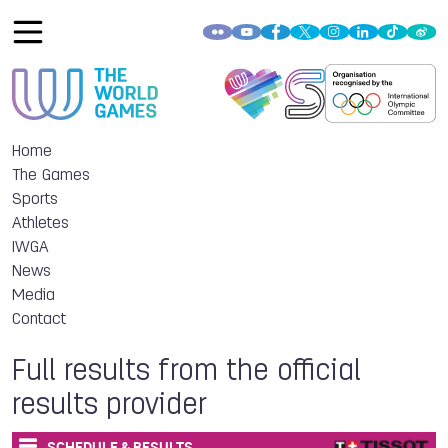
Home
The Games
Sports
Athletes
IWGA
News
Media
Contact
Full results from the official
results provider