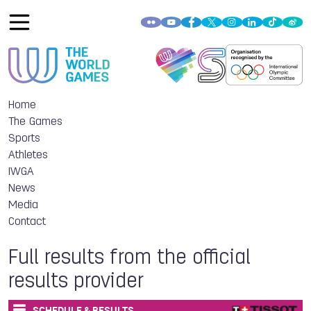
Home
The Games
Sports
Athletes
IWGA
News
Media
Contact
Full results from the official
results provider