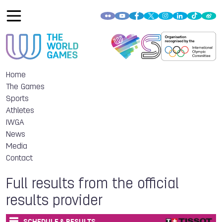
Home
The Games
Sports
Athletes
IWGA
News
Media
Contact
Full results from the official
results provider