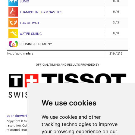
We use cookies
We use cookies and other
tracking technologies to improve
your browsing experience on our