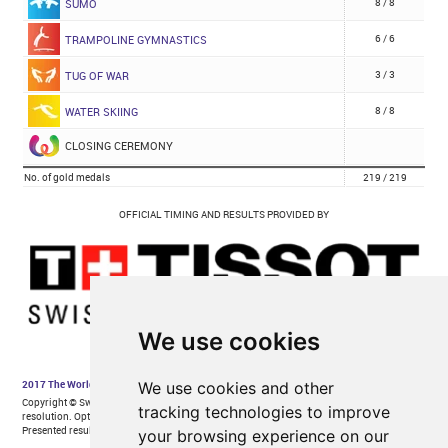
We use cookies
We use cookies and other
tracking technologies to improve
your browsing experience on our