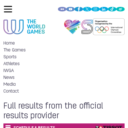
Home
The Games
Sports
Athletes
IWGA
News
Media
Contact
Full results from the official
results provider