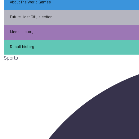
About The World Games
Future Host City election
Medal history
Result history
Sports