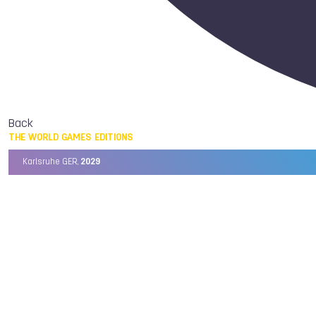
Back
THE WORLD GAMES EDITIONS
Karlsruhe GER,
2029
Chengdu CHN,
2025
Birmingham USA,
2022
Wrocław POL,
2017
Cali COL,
2013
Kaohsiung TPE,
2009