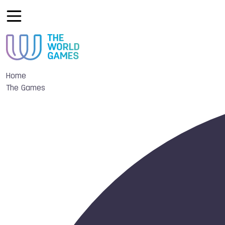
Home
The Games