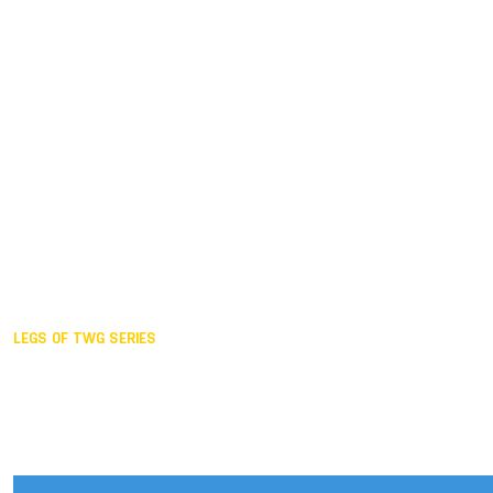
Duisburg GER,
2005
Akita JPN,
2001
Lahti FIN,
1997
The Hague NED,
1993
Karlsruhe GER,
1989
London GBR,
1985
Santa Clara USA,
1981
The birth
LEGS OF TWG SERIES
2025,
Chengdu
2024,
Hong Kong