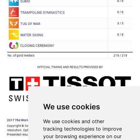
We use cookies
We use cookies and other
tracking technologies to improve
your browsing experience on our