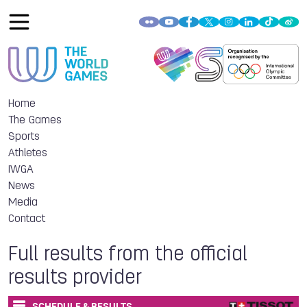
Home
The Games
Sports
Athletes
IWGA
News
Media
Contact
Full results from the official
results provider