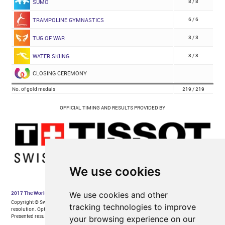
We use cookies
We use cookies and other
tracking technologies to improve
your browsing experience on our