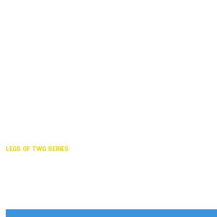
Duisburg GER,
2005
Akita JPN,
2001
Lahti FIN,
1997
The Hague NED,
1993
Karlsruhe GER,
1989
London GBR,
1985
Santa Clara USA,
1981
The birth
LEGS OF TWG SERIES
2025,
Chengdu
2024,
Hong Kong