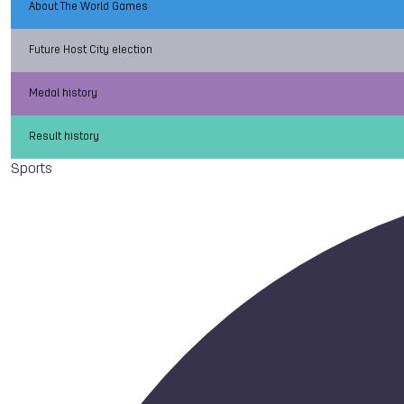
About The World Games
Future Host City election
Medal history
Result history
Sports