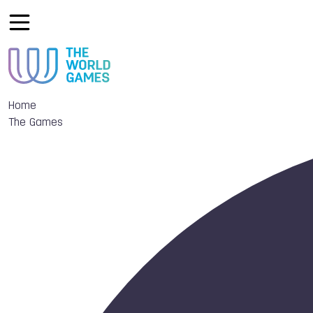
Home
The Games