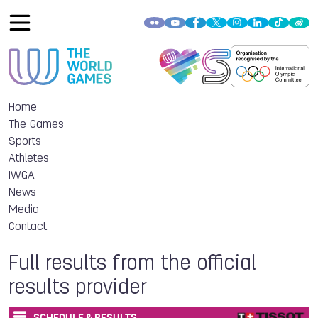
Home
The Games
Sports
Athletes
IWGA
News
Media
Contact
Full results from the official
results provider