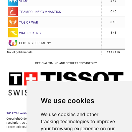
We use cookies
We use cookies and other
tracking technologies to improve
your browsing experience on our