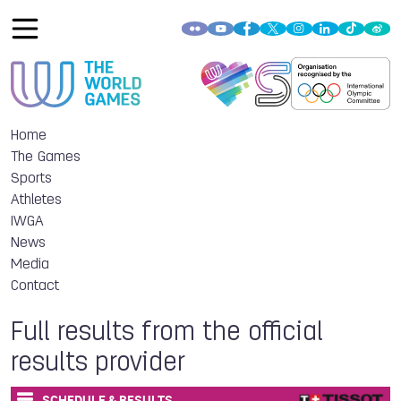
Home
The Games
Sports
Athletes
IWGA
News
Media
Contact
Full results from the official
results provider