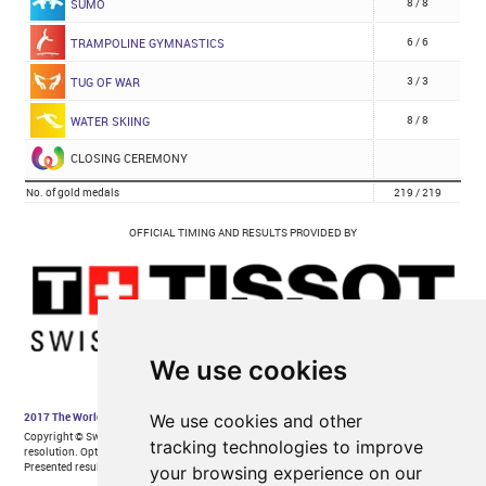
We use cookies
We use cookies and other
tracking technologies to improve
your browsing experience on our