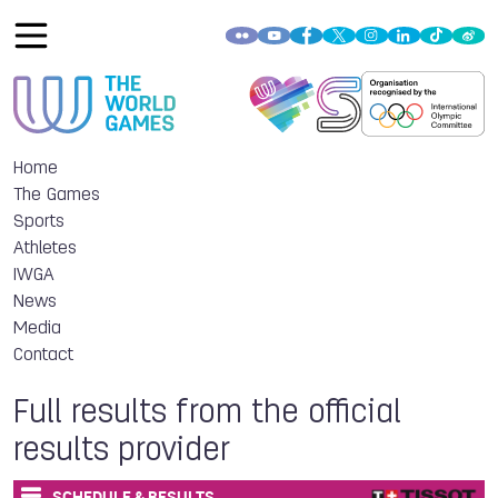
Home
The Games
Sports
Athletes
IWGA
News
Media
Contact
Full results from the official
results provider