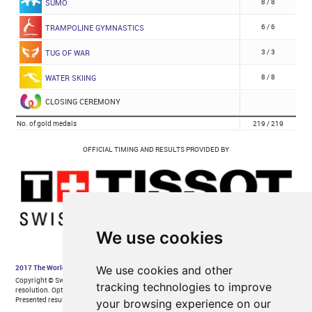
We use cookies
We use cookies and other
tracking technologies to improve
your browsing experience on our