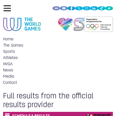
Home
The Games
Sports
Athletes
IWGA
News
Media
Contact
Full results from the official
results provider