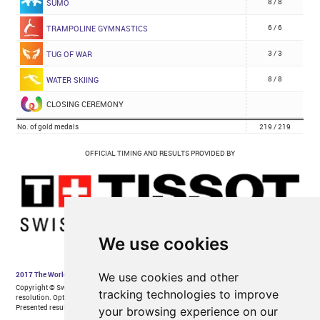
We use cookies
We use cookies and other
tracking technologies to improve
your browsing experience on our