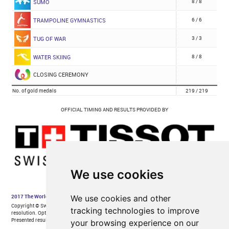
We use cookies
We use cookies and other
tracking technologies to improve
your browsing experience on our