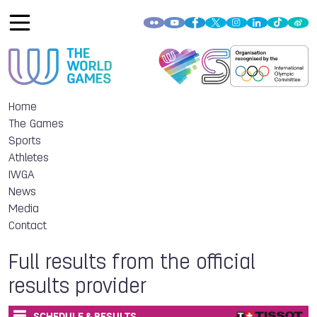
Home
The Games
Sports
Athletes
IWGA
News
Media
Contact
Full results from the official
results provider