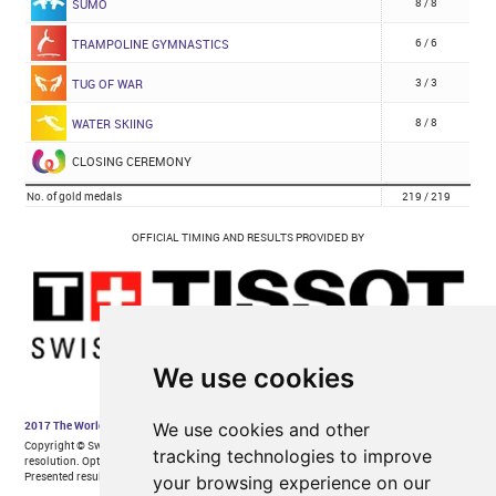
We use cookies
We use cookies and other
tracking technologies to improve
your browsing experience on our