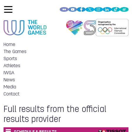
Home
The Games
Sports
Athletes
IWGA
News
Media
Contact
Full results from the official
results provider