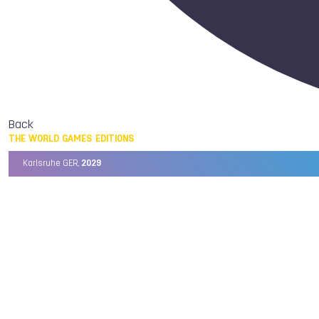
Back
THE WORLD GAMES EDITIONS
Karlsruhe GER,
2029
Chengdu CHN,
2025
Birmingham USA,
2022
Wrocław POL,
2017
Cali COL,
2013
Kaohsiung TPE,
2009