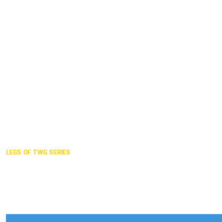
Duisburg GER,
2005
Akita JPN,
2001
Lahti FIN,
1997
The Hague NED,
1993
Karlsruhe GER,
1989
London GBR,
1985
Santa Clara USA,
1981
The birth
LEGS OF TWG SERIES
2025,
Chengdu
2024,
Hong Kong