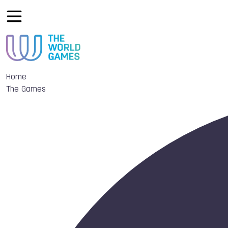
Home
The Games