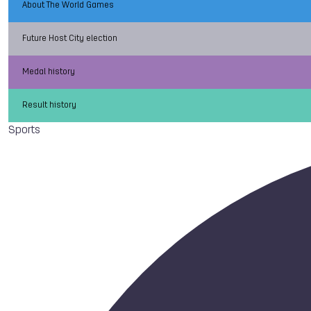
About The World Games
Future Host City election
Medal history
Result history
Sports