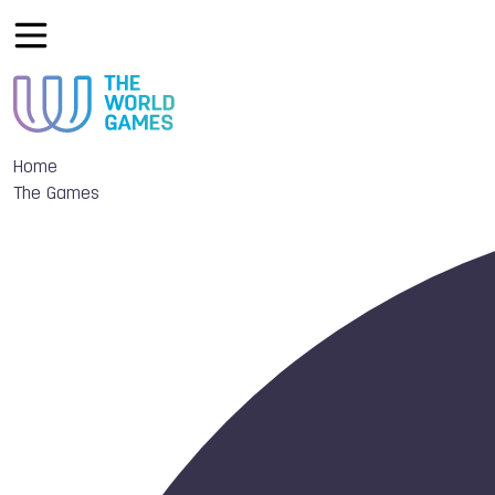
Home
The Games