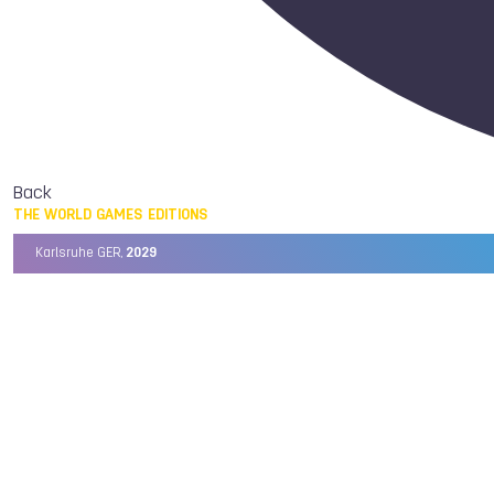
Back
THE WORLD GAMES EDITIONS
Karlsruhe GER,
2029
Chengdu CHN,
2025
Birmingham USA,
2022
Wrocław POL,
2017
Cali COL,
2013
Kaohsiung TPE,
2009