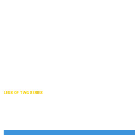
Duisburg GER,
2005
Akita JPN,
2001
Lahti FIN,
1997
The Hague NED,
1993
Karlsruhe GER,
1989
London GBR,
1985
Santa Clara USA,
1981
The birth
LEGS OF TWG SERIES
2025,
Chengdu
2024,
Hong Kong