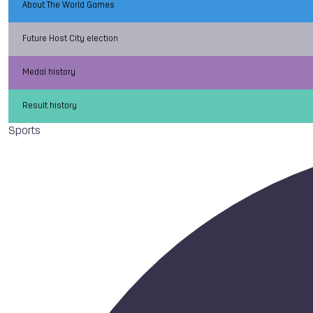
About The World Games
Future Host City election
Medal history
Result history
Sports