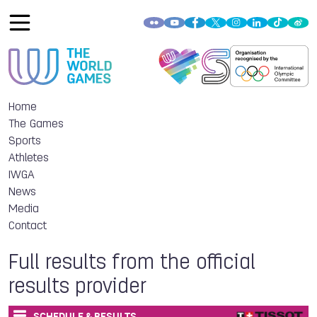
Home
The Games
Sports
Athletes
IWGA
News
Media
Contact
Full results from the official
results provider