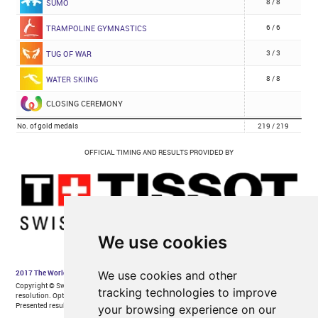
We use cookies
We use cookies and other
tracking technologies to improve
your browsing experience on our