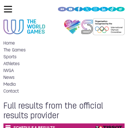
Home
The Games
Sports
Athletes
IWGA
News
Media
Contact
Full results from the official
results provider