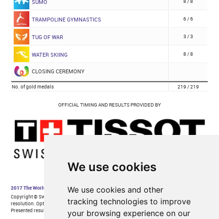
We use cookies
We use cookies and other
tracking technologies to improve
your browsing experience on our