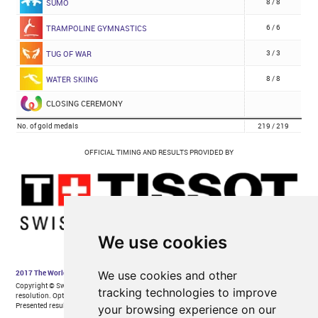
We use cookies
We use cookies and other
tracking technologies to improve
your browsing experience on our