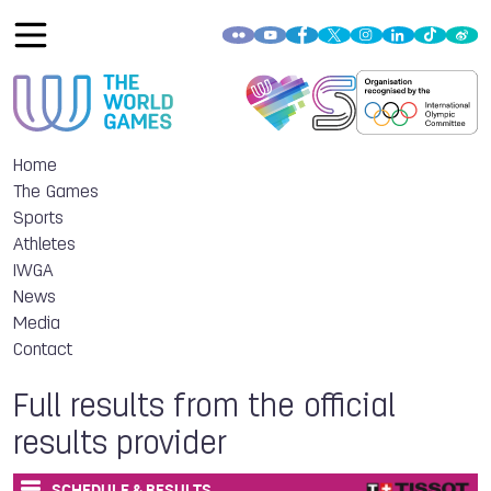
Home
The Games
Sports
Athletes
IWGA
News
Media
Contact
Full results from the official
results provider