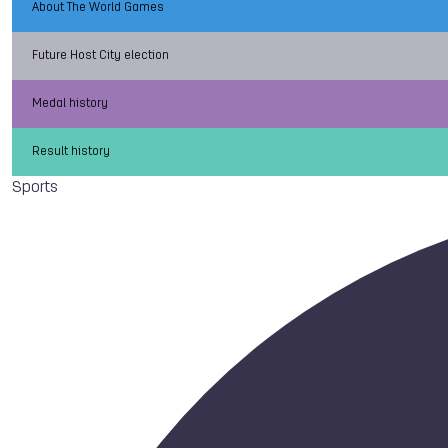
About The World Games
Future Host City election
Medal history
Result history
Sports