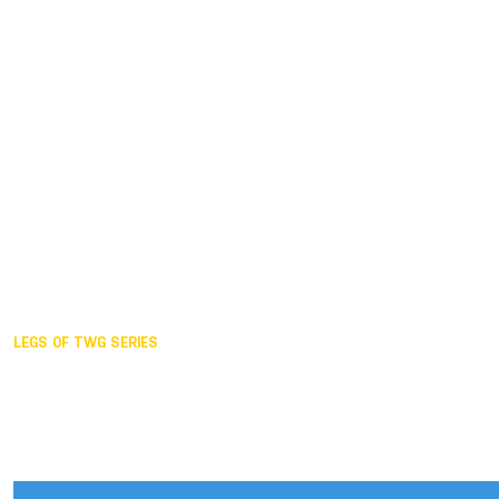
Duisburg GER,
2005
Akita JPN,
2001
Lahti FIN,
1997
The Hague NED,
1993
Karlsruhe GER,
1989
London GBR,
1985
Santa Clara USA,
1981
The birth
LEGS OF TWG SERIES
2025,
Chengdu
2024,
Hong Kong