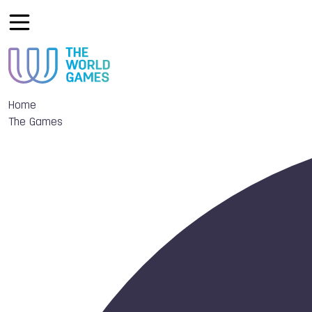
Home
The Games