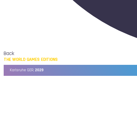
Back
THE WORLD GAMES EDITIONS
Karlsruhe GER,
2029
Chengdu CHN,
2025
Birmingham USA,
2022
Wrocław POL,
2017
Cali COL,
2013
Kaohsiung TPE,
2009