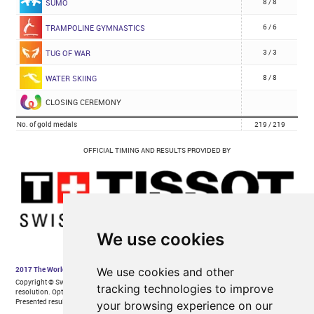
We use cookies
We use cookies and other
tracking technologies to improve
your browsing experience on our