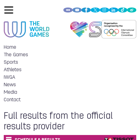
Home
The Games
Sports
Athletes
IWGA
News
Media
Contact
Full results from the official
results provider