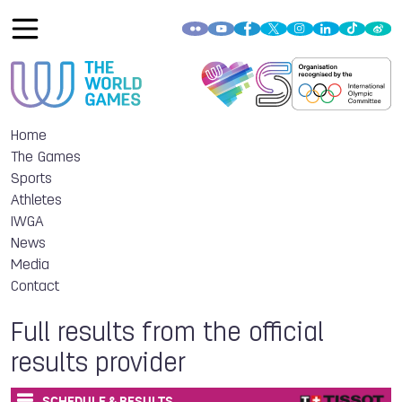
Home
The Games
Sports
Athletes
IWGA
News
Media
Contact
Full results from the official
results provider