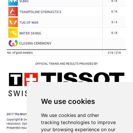
We use cookies
We use cookies and other
tracking technologies to improve
your browsing experience on our