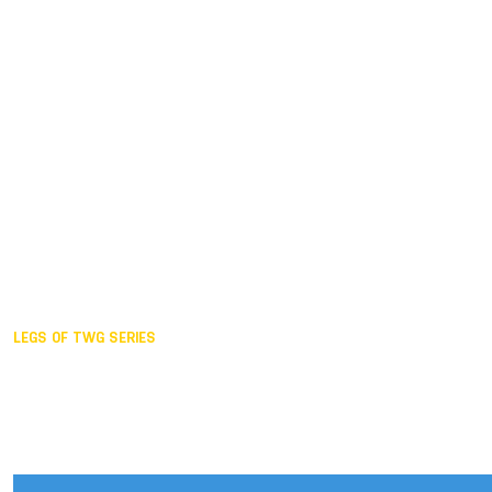
Duisburg GER,
2005
Akita JPN,
2001
Lahti FIN,
1997
The Hague NED,
1993
Karlsruhe GER,
1989
London GBR,
1985
Santa Clara USA,
1981
The birth
LEGS OF TWG SERIES
2025,
Chengdu
2024,
Hong Kong