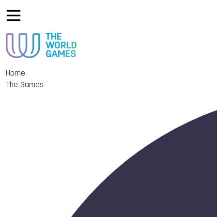
Home
The Games