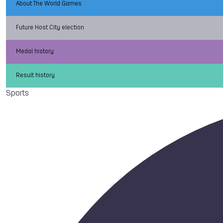
About The World Games
Future Host City election
Medal history
Result history
Sports