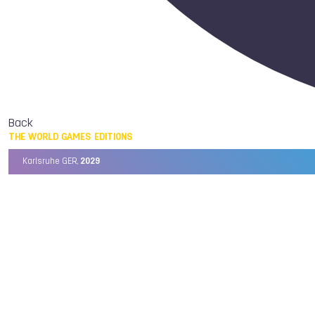
Back
THE WORLD GAMES EDITIONS
Karlsruhe GER,
2029
Chengdu CHN,
2025
Birmingham USA,
2022
Wrocław POL,
2017
Cali COL,
2013
Kaohsiung TPE,
2009