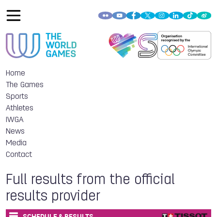
Home
The Games
Sports
Athletes
IWGA
News
Media
Contact
Full results from the official
results provider