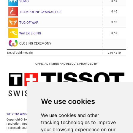
We use cookies
We use cookies and other
tracking technologies to improve
your browsing experience on our