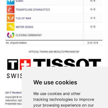
We use cookies
We use cookies and other
tracking technologies to improve
your browsing experience on our