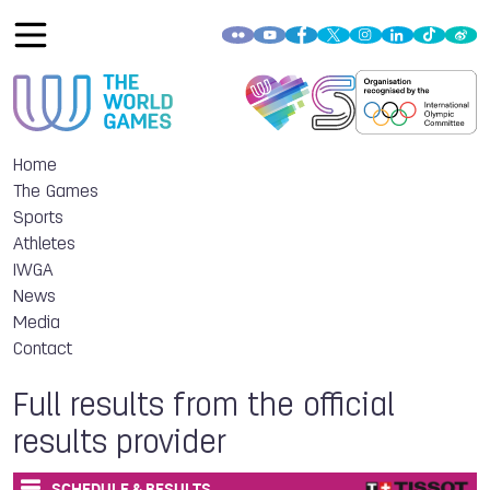
Home
The Games
Sports
Athletes
IWGA
News
Media
Contact
Full results from the official
results provider